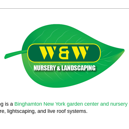
g is a
Binghamton New York garden center and nursery
e, lightscaping, and live roof systems.