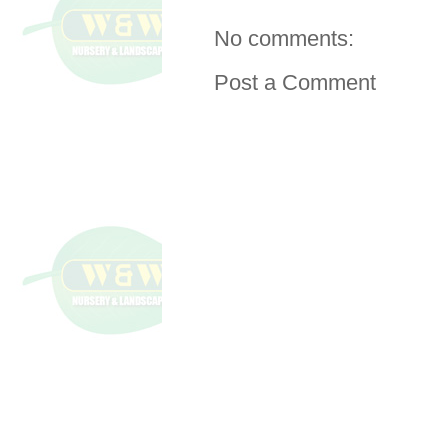
No comments:
Post a Comment