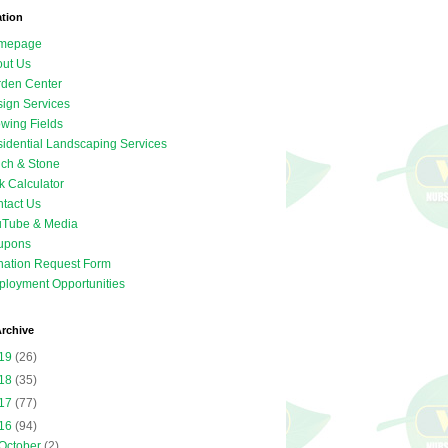
ation
mepage
ut Us
den Center
ign Services
wing Fields
idential Landscaping Services
ch & Stone
k Calculator
tact Us
uTube & Media
upons
ation Request Form
loyment Opportunities
rchive
19
(26)
18
(35)
17
(77)
16
(94)
October
(2)