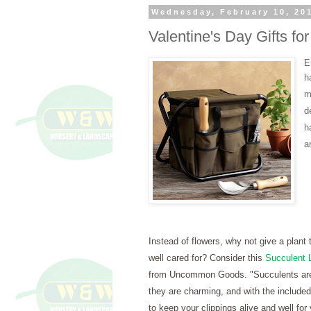
Wednesday, February 10, 20
Valentine's Day Gifts f
E
h
m
d
h
a
Instead of flowers, why not give a plant th
well cared for? Consider this
Succulent L
from Uncommon Goods. "
Succulents ar
they are charming, and with the included 
to keep your clippings alive and well for