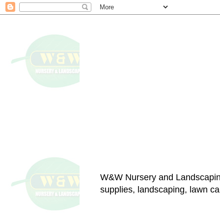
W&W Nursery and Landscapin
supplies, landscaping, lawn car