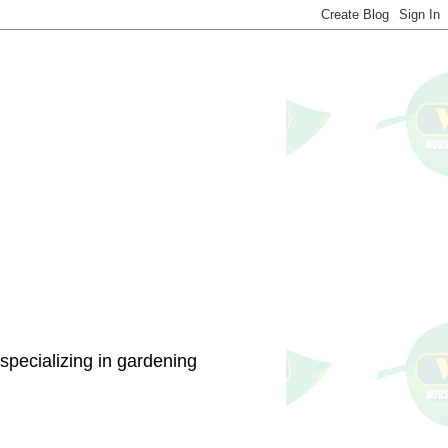
specializing in gardening