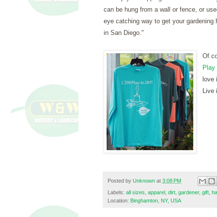
can be hung from a wall or fence, or use
eye catching way to get your gardening 
in San Diego."
O
f c
Play 
love 
Live i
Posted by
Unknown
at
3:08 PM
Labels:
all sizes
,
apparel
,
dirt
,
gardener
,
gift
,
ha
Location:
Binghamton, NY, USA