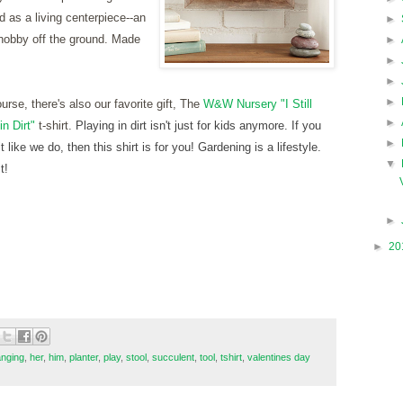
d as a living centerpiece--an
►
hobby off the ground. Made
►
►
►
►
ourse, there's also our favorite gift, The
W&W Nursery "I Still
►
in Dirt"
t-shirt.
Playing in dirt isn't just for kids anymore. If you
►
it like we do, then this shirt is for you! Gardening is a lifestyle.
▼
t!
►
►
20
nging
,
her
,
him
,
planter
,
play
,
stool
,
succulent
,
tool
,
tshirt
,
valentines day