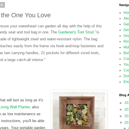
16
Navig
Ho
or the One You Love
Abo
Gar
nsure your sweetheart can garden all day with the help of this
Des
andy seat and tool bag in one. The
Gardener's Tool Stool
"
is
Gro
ade of lightweight steel and water-resistant nylon. The bag
Res
etaches easily from the frame via hook-and-loop fasteners and
Mul
as two carrying handles, 21 pockets for different sized tools,
Bul
Con
nd a large catch-all interior."
Yo
Co
Don
Emp
Blog A
at will last as long as it's
►
20
iving Wall Planter
, also
►
20
e as low maintenance as
►
20
instructions, you'll be able
▼
20
 years. Your portable garden
►