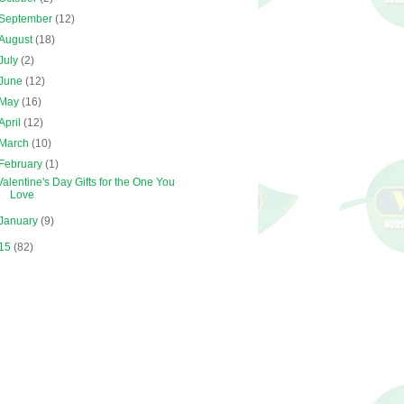
September
(12)
August
(18)
July
(2)
June
(12)
May
(16)
April
(12)
March
(10)
February
(1)
Valentine's Day Gifts for the One You
Love
January
(9)
15
(82)