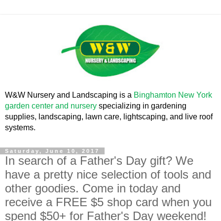
W&W Nursery and Landscaping is a
Binghamton New York
garden center and nursery
specializing in gardening
supplies, landscaping, lawn care, lightscaping, and live roof
systems.
Saturday, June 10, 2017
In search of a Father's Day gift? We
have a pretty nice selection of tools and
other goodies. Come in today and
receive a FREE $5 shop card when you
spend $50+ for Father's Day weekend!