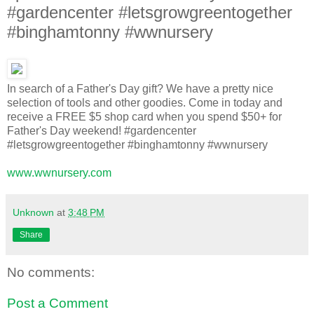
#gardencenter #letsgrowgreentogether
#binghamtonny #wwnursery
In search of a Father's Day gift? We have a pretty nice
selection of tools and other goodies. Come in today and
receive a FREE $5 shop card when you spend $50+ for
Father's Day weekend! #gardencenter
#letsgrowgreentogether #binghamtonny #wwnursery
www.wwnursery.com
Unknown
at
3:48 PM
Share
No comments:
Post a Comment