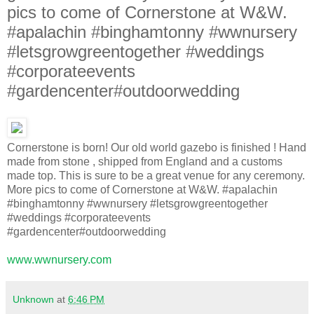
pics to come of Cornerstone at W&W.
#apalachin #binghamtonny #wwnursery
#letsgrowgreentogether #weddings
#corporateevents
#gardencenter#outdoorwedding
Cornerstone is born! Our old world gazebo is finished ! Hand
made from stone , shipped from England and a customs
made top. This is sure to be a great venue for any ceremony.
More pics to come of Cornerstone at W&W. #apalachin
#binghamtonny #wwnursery #letsgrowgreentogether
#weddings #corporateevents
#gardencenter#outdoorwedding
www.wwnursery.com
Unknown
at
6:46 PM