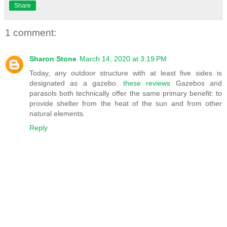
Share
1 comment:
Sharon Stone
March 14, 2020 at 3:19 PM
Today, any outdoor structure with at least five sides is
designated as a gazebo.
these reviews
Gazebos and
parasols both technically offer the same primary benefit: to
provide shelter from the heat of the sun and from other
natural elements.
Reply