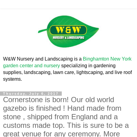
W&W Nursery and Landscaping is a
Binghamton New York
garden center and nursery
specializing in gardening
supplies, landscaping, lawn care, lightscaping, and live roof
systems.
Thursday, July 6, 2017
Cornerstone is born! Our old world
gazebo is finished ! Hand made from
stone , shipped from England and a
customs made top. This is sure to be a
great venue for any ceremony. More