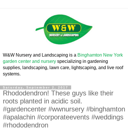
W&W Nursery and Landscaping is a
Binghamton New York
garden center and nursery
specializing in gardening
supplies, landscaping, lawn care, lightscaping, and live roof
systems.
Saturday, September 2, 2017
Rhododendron! These guys like their
roots planted in acidic soil.
#gardencenter #wwnursery #binghamton
#apalachin #corporateevents #weddings
#rhododendron