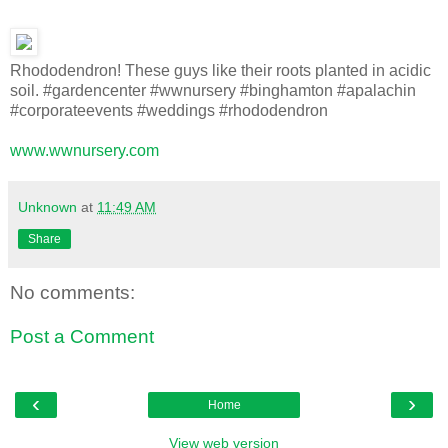
Rhododendron! These guys like their roots planted in acidic
soil. #gardencenter #wwnursery #binghamton #apalachin
#corporateevents #weddings #rhododendron
www.wwnursery.com
Unknown
at
11:49 AM
Share
No comments:
Post a Comment
‹
›
Home
View web version