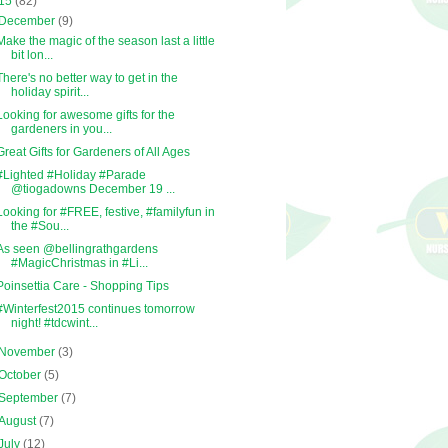
15
(82)
December
(9)
Make the magic of the season last a little
bit lon...
There's no better way to get in the
holiday spirit...
Looking for awesome gifts for the
gardeners in you...
Great Gifts for Gardeners of All Ages
#Lighted #Holiday #Parade
@tiogadowns December 19 ...
Looking for #FREE, festive, #familyfun in
the #Sou...
As seen @bellingrathgardens
#MagicChristmas in #Li...
Poinsettia Care - Shopping Tips
#Winterfest2015 continues tomorrow
night! #tdcwint...
November
(3)
October
(5)
September
(7)
August
(7)
July
(12)