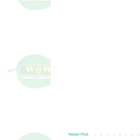
Newer Post