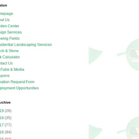
ation
mepage
ut Us
den Center
ign Services
wing Fields
idential Landscaping Services
ch & Stone
k Calculator
tact Us
uTube & Media
upons
ation Request Form
loyment Opportunities
rchive
19
(26)
18
(35)
17
(77)
16
(94)