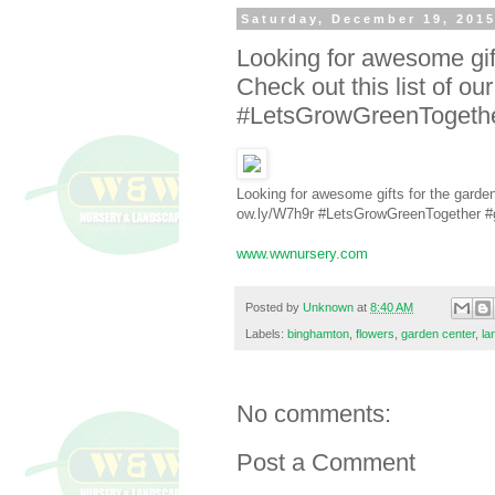
Saturday, December 19, 201
Looking for awesome gift
Check out this list of ou
#LetsGrowGreenTogether
Looking for awesome gifts for the gardene
ow.ly/W7h9r #LetsGrowGreenTogether #g
www.wwnursery.com
Posted by
Unknown
at
8:40 AM
Labels:
binghamton
,
flowers
,
garden center
,
la
No comments:
Post a Comment