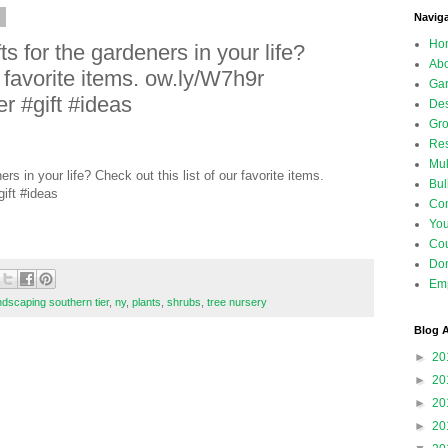
5
Navig
Ho
s for the gardeners in your life?
Abo
r favorite items. ow.ly/W7h9r
Gar
 #gift #ideas
Des
Gro
Res
Mul
rs in your life? Check out this list of our favorite items.
Bul
ift #ideas
Con
Yo
Co
Don
Emp
ndscaping southern tier
,
ny
,
plants
,
shrubs
,
tree nursery
Blog A
►
20
►
20
►
20
►
20