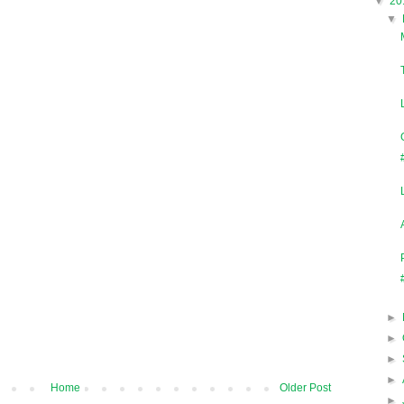
▼
20
▼
►
►
►
►
Home
Older Post
►