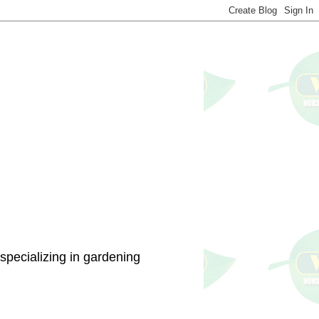
specializing in gardening