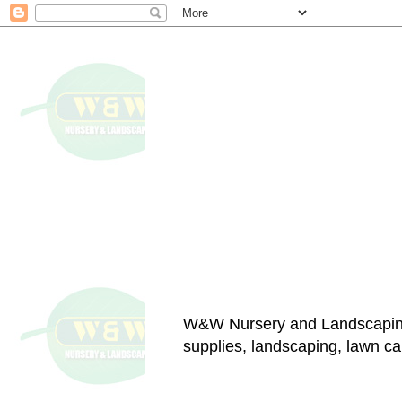
W&W Nursery and Landscapin
supplies, landscaping, lawn car