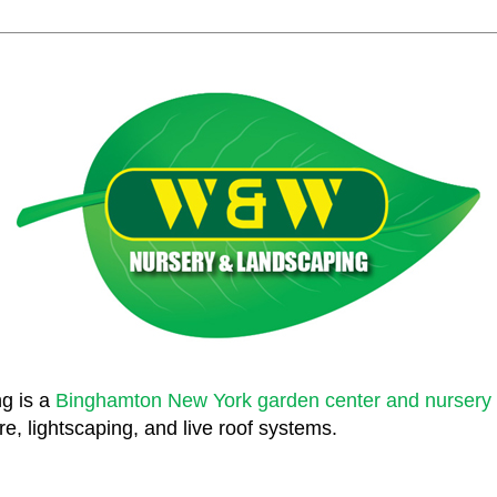
g is a
Binghamton New York garden center and nursery
e, lightscaping, and live roof systems.