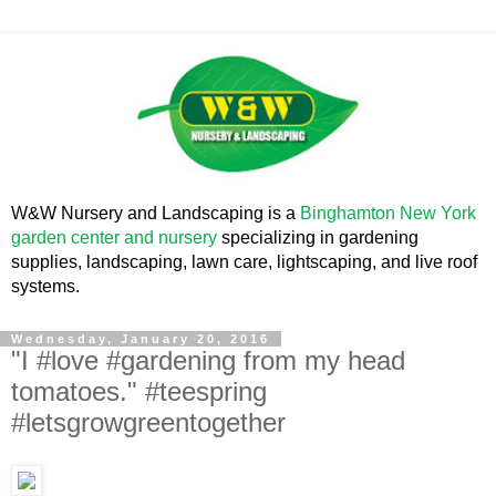
W&W Nursery and Landscaping is a
Binghamton New York
garden center and nursery
specializing in gardening
supplies, landscaping, lawn care, lightscaping, and live roof
systems.
Wednesday, January 20, 2016
"I #love #gardening from my head
tomatoes." #teespring
#letsgrowgreentogether