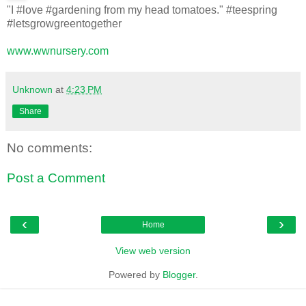
"I #love #gardening from my head tomatoes." #teespring
#letsgrowgreentogether
www.wwnursery.com
Unknown
at
4:23 PM
Share
No comments:
Post a Comment
‹
›
Home
View web version
Powered by
Blogger
.