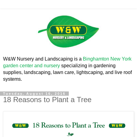
W&W Nursery and Landscaping is a
Binghamton New York
garden center and nursery
specializing in gardening
supplies, landscaping, lawn care, lightscaping, and live roof
systems.
Tuesday, August 16, 2016
18 Reasons to Plant a Tree