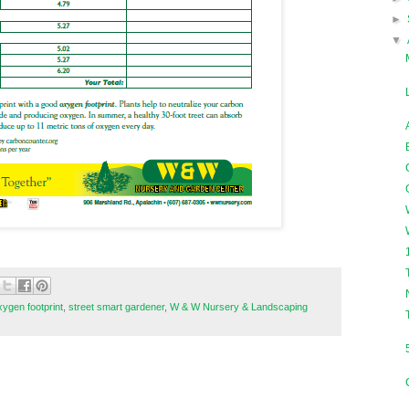
►
▼
xygen footprint
,
street smart gardener
,
W & W Nursery & Landscaping