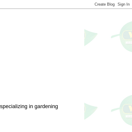
specializing in gardening