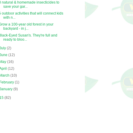
8 natural & homemade insecticides to
save your gar...
5 outdoor activities that will connect kids
with n...
Grow a 100-year old forest in your
backyard - in j...
Black-Eyed Susan's. They're full and
ready to bloo...
July
(2)
June
(12)
May
(16)
April
(12)
March
(10)
February
(1)
January
(9)
15
(82)