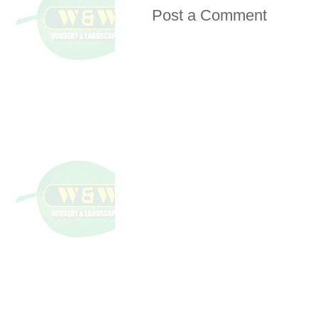
Post a Comment