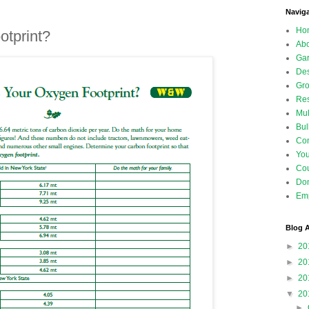
Navig
Ho
otprint?
Abo
Gar
Des
Gro
Res
Mul
Bul
Con
Yo
Co
Don
Emp
Blog A
►
20
►
20
►
20
▼
20
►