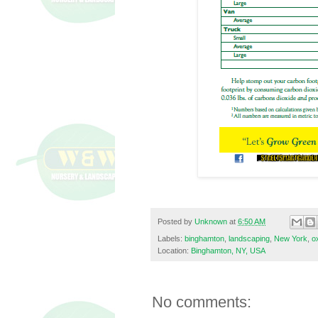
Posted by
Unknown
at
6:50 AM
Labels:
binghamton
,
landscaping
,
New York
,
o
Location:
Binghamton, NY, USA
No comments: