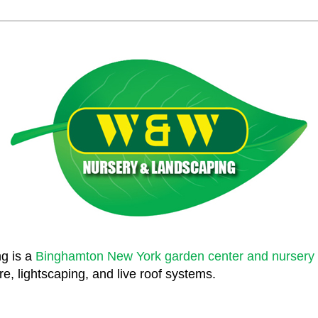
g is a
Binghamton New York garden center and nursery
e, lightscaping, and live roof systems.