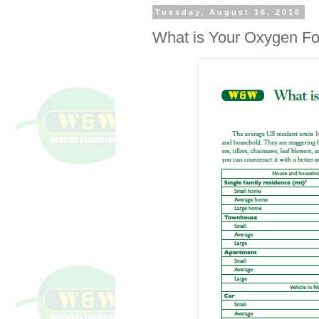
Tuesday, August 16, 2016
What is Your Oxygen Fo