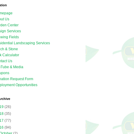
ation
mepage
ut Us
den Center
ign Services
wing Fields
idential Landscaping Services
ch & Stone
k Calculator
tact Us
uTube & Media
upons
ation Request Form
loyment Opportunities
rchive
19
(26)
18
(35)
17
(77)
16
(94)
October
(2)