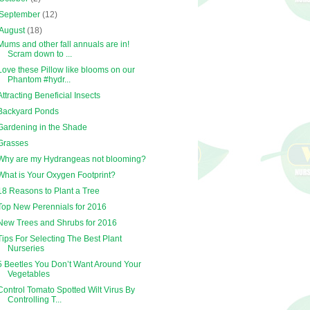
September
(12)
August
(18)
Mums and other fall annuals are in!
Scram down to ...
Love these Pillow like blooms on our
Phantom #hydr...
Attracting Beneficial Insects
Backyard Ponds
Gardening in the Shade
Grasses
Why are my Hydrangeas not blooming?
What is Your Oxygen Footprint?
18 Reasons to Plant a Tree
Top New Perennials for 2016
New Trees and Shrubs for 2016
Tips For Selecting The Best Plant
Nurseries
5 Beetles You Don’t Want Around Your
Vegetables
Control Tomato Spotted Wilt Virus By
Controlling T...