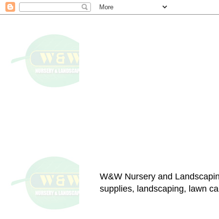
W&W Nursery and Landscapin
supplies, landscaping, lawn car