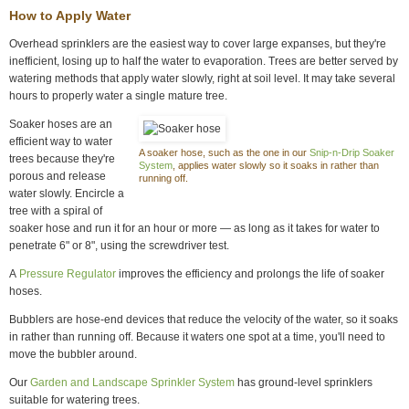
How to Apply Water
Overhead sprinklers are the easiest way to cover large expanses, but they're
inefficient, losing up to half the water to evaporation. Trees are better served by
watering methods that apply water slowly, right at soil level. It may take several
hours to properly water a single mature tree.
Soaker hoses are an
efficient way to water
A soaker hose, such as the one in our
Snip-n-Drip Soaker
trees because they're
System
, applies water slowly so it soaks in rather than
porous and release
running off.
water slowly. Encircle a
tree with a spiral of
soaker hose and run it for an hour or more — as long as it takes for water to
penetrate 6" or 8", using the screwdriver test.
A
Pressure Regulator
improves the efficiency and prolongs the life of soaker
hoses.
Bubblers are hose-end devices that reduce the velocity of the water, so it soaks
in rather than running off. Because it waters one spot at a time, you'll need to
move the bubbler around.
Our
Garden and Landscape Sprinkler System
has ground-level sprinklers
suitable for watering trees.