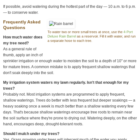
If possible, avoid watering during the hottest part of the day — 10 a.m. to 6 p.m.
— to conserve water.
Frequently Asked
Questions
To water two or more small trees at once, use the
4-Port
Deluxe Rain Barrel
as a reservoir. Fill it with water, and run
How much water does
a separate hose to each tree.
my tree need?
As a general rule of
thumb, apply an inch of
sprinkler irrigation or enough water to moisten the soil to a depth of 10" or more
for mature trees. A common mistake is to apply frequent shallow waterings that
don't soak deeply into the soil.
My irrigation system waters my lawn regularly. Isn't that enough for my
trees?
Probably not. Most irrigation systems are programmed to apply frequent,
shallow waterings. Trees do better with less frequent but deeper soakings — a
heavy soaking once a week is much better than a shallow watering every few
days. That's because shallow waterings encourage tree roots to remain near
the soil surface where they're prone to drying out. Watering deeply, on the other
hand, encourages deep, drought-tolerant roots.
Should I mulch under my trees?
Yes. Grass growing under trees will intercept much of the water you apply,