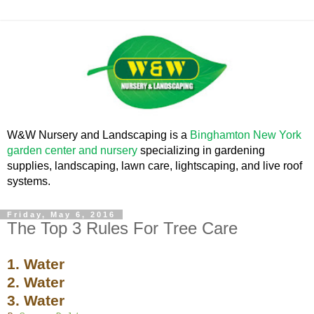
W&W Nursery and Landscaping is a
Binghamton New York
garden center and nursery
specializing in gardening
supplies, landscaping, lawn care, lightscaping, and live roof
systems.
Friday, May 6, 2016
The Top 3 Rules For Tree Care
1. Water
2. Water
3. Water