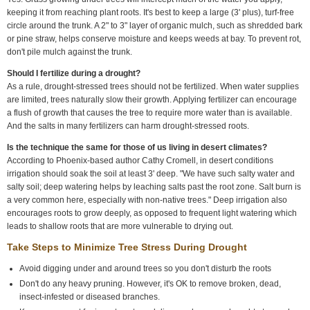
keeping it from reaching plant roots. It's best to keep a large (3' plus), turf-free
circle around the trunk. A 2" to 3" layer of organic mulch, such as shredded bark
or pine straw, helps conserve moisture and keeps weeds at bay. To prevent rot,
don't pile mulch against the trunk.
Should I fertilize during a drought?
As a rule, drought-stressed trees should not be fertilized. When water supplies
are limited, trees naturally slow their growth. Applying fertilizer can encourage
a flush of growth that causes the tree to require more water than is available.
And the salts in many fertilizers can harm drought-stressed roots.
Is the technique the same for those of us living in desert climates?
According to Phoenix-based author Cathy Cromell, in desert conditions
irrigation should soak the soil at least 3' deep. "We have such salty water and
salty soil; deep watering helps by leaching salts past the root zone. Salt burn is
a very common here, especially with non-native trees." Deep irrigation also
encourages roots to grow deeply, as opposed to frequent light watering which
leads to shallow roots that are more vulnerable to drying out.
Take Steps to Minimize Tree Stress During Drought
Avoid digging under and around trees so you don't disturb the roots
Don't do any heavy pruning. However, it's OK to remove broken, dead,
insect-infested or diseased branches.