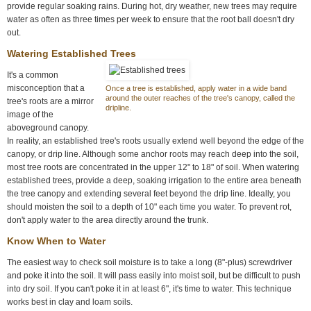
provide regular soaking rains. During hot, dry weather, new trees may require
water as often as three times per week to ensure that the root ball doesn't dry
out.
Watering Established Trees
It's a common
misconception that a
Once a tree is established, apply water in a wide band
around the outer reaches of the tree's canopy, called the
tree's roots are a mirror
dripline.
image of the
aboveground canopy.
In reality, an established tree's roots usually extend well beyond the edge of the
canopy, or drip line. Although some anchor roots may reach deep into the soil,
most tree roots are concentrated in the upper 12" to 18" of soil. When watering
established trees, provide a deep, soaking irrigation to the entire area beneath
the tree canopy and extending several feet beyond the drip line. Ideally, you
should moisten the soil to a depth of 10" each time you water. To prevent rot,
don't apply water to the area directly around the trunk.
Know When to Water
The easiest way to check soil moisture is to take a long (8"-plus) screwdriver
and poke it into the soil. It will pass easily into moist soil, but be difficult to push
into dry soil. If you can't poke it in at least 6", it's time to water. This technique
works best in clay and loam soils.