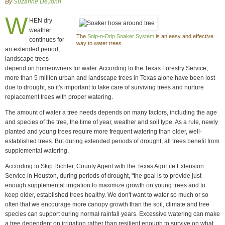
By
Suzanne DeJohn
W
HEN dry
weather
The
Snip-n-Drip Soaker System
is an easy and effective
continues for
way to water trees.
an extended period,
landscape trees
depend on homeowners for water. According to the Texas Forestry Service,
more than 5 million urban and landscape trees in Texas alone have been lost
due to drought, so it's important to take care of surviving trees and nurture
replacement trees with proper watering.
The amount of water a tree needs depends on many factors, including the age
and species of the tree, the time of year, weather and soil type. As a rule, newly
planted and young trees require more frequent watering than older, well-
established trees. But during extended periods of drought, all trees benefit from
supplemental watering.
According to Skip Richter, County Agent with the Texas AgriLife Extension
Service in Houston, during periods of drought, "the goal is to provide just
enough supplemental irrigation to maximize growth on young trees and to
keep older, established trees healthy. We don't want to water so much or so
often that we encourage more canopy growth than the soil, climate and tree
species can support during normal rainfall years. Excessive watering can make
a tree dependent on irrigation rather than resilient enough to survive on what