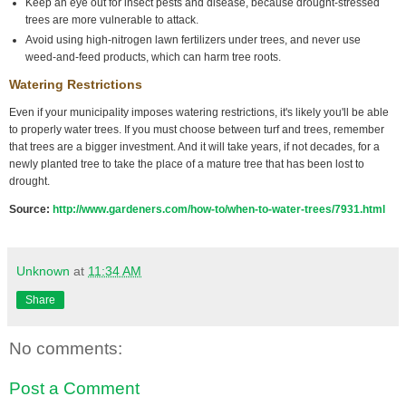
Keep an eye out for insect pests and disease, because drought-stressed
trees are more vulnerable to attack.
Avoid using high-nitrogen lawn fertilizers under trees, and never use
weed-and-feed products, which can harm tree roots.
Watering Restrictions
Even if your municipality imposes watering restrictions, it's likely you'll be able
to properly water trees. If you must choose between turf and trees, remember
that trees are a bigger investment. And it will take years, if not decades, for a
newly planted tree to take the place of a mature tree that has been lost to
drought.
Source:
http://www.gardeners.com/how-to/when-to-water-trees/7931.html
Unknown
at
11:34 AM
Share
No comments:
Post a Comment