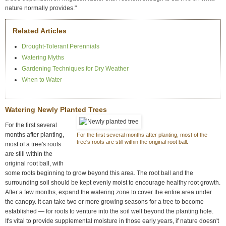
nature normally provides."
Related Articles
Drought-Tolerant Perennials
Watering Myths
Gardening Techniques for Dry Weather
When to Water
Watering Newly Planted Trees
For the first several
months after planting,
For the first several months after planting, most of the
tree's roots are still within the original root ball.
most of a tree's roots
are still within the
original root ball, with
some roots beginning to grow beyond this area. The root ball and the
surrounding soil should be kept evenly moist to encourage healthy root growth.
After a few months, expand the watering zone to cover the entire area under
the canopy. It can take two or more growing seasons for a tree to become
established — for roots to venture into the soil well beyond the planting hole.
It's vital to provide supplemental moisture in those early years, if nature doesn't